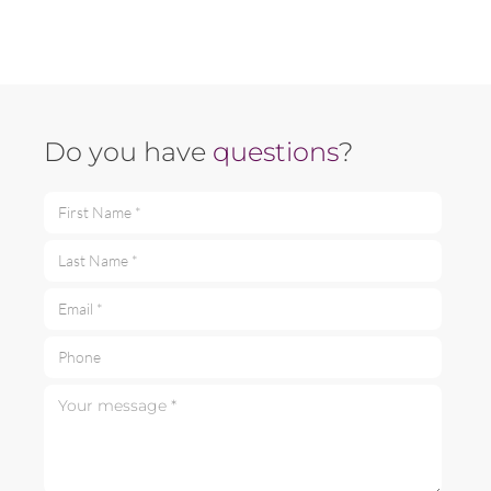
Do you have
questions
?
First Name *
Last Name *
Email *
Phone
Your message *