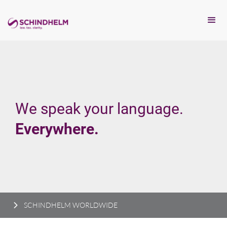
We speak your language.
Everywhere.
SCHINDHELM WORLDWIDE