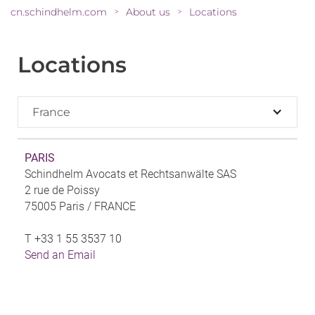
cn.schindhelm.com
About us
Locations
>
>
Locations
France
PARIS
Schindhelm Avocats et Rechtsanwälte SAS
2 rue de Poissy
75005 Paris /
FRANCE
T
+33 1 55 3537 10
Send an Email