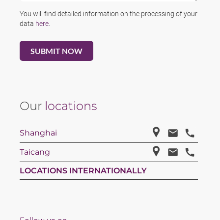
You will find detailed information on the processing of your
data
here
.
Our
locations
Shanghai
Taicang
LOCATIONS INTERNATIONALLY