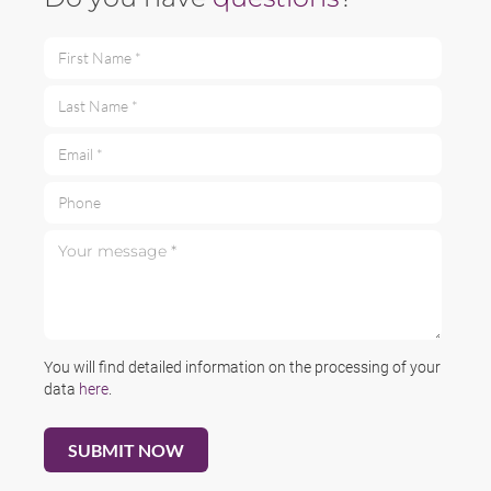
First Name *
Last Name *
Email *
Phone
Your message *
You will find detailed information on the processing of your
data
here
.