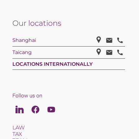
Our
locations
Shanghai
Taicang
LOCATIONS INTERNATIONALLY
Follow us on
Linkedin
Facebook
Youtube
LAW
TAX