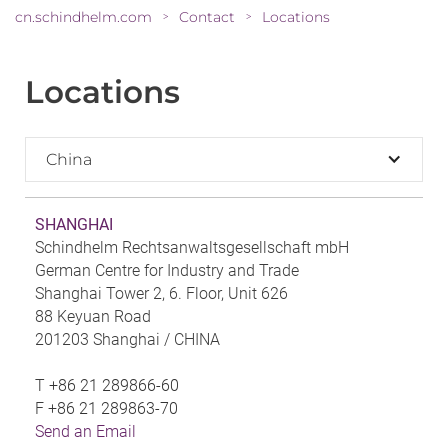
cn.schindhelm.com
Contact
Locations
>
>
Locations
China
SHANGHAI
Schindhelm Rechtsanwaltsgesellschaft mbH
German Centre for Industry and Trade
Shanghai Tower 2, 6. Floor, Unit 626
88 Keyuan Road
201203 Shanghai /
CHINA
T
+86 21 289866-60
F
+86 21 289863-70
Send an Email