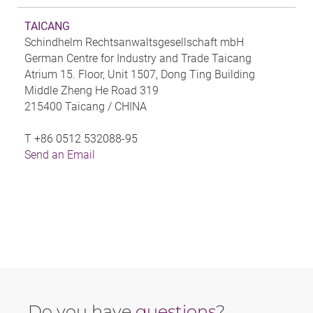
TAICANG
Schindhelm Rechtsanwaltsgesellschaft mbH
German Centre for Industry and Trade Taicang
Atrium 15. Floor, Unit 1507, Dong Ting Building
Middle Zheng He Road 319
215400 Taicang /
CHINA
T
+86 0512 532088-95
Send an Email
Do you have
questions
?