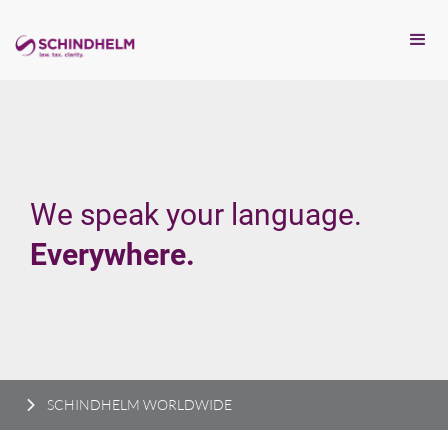
We speak your language.
Everywhere.
SCHINDHELM WORLDWIDE