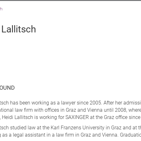
ch
 Lallitsch
OUND
itsch has been working as a lawyer since 2005. After her admissio
tional law firm with offices in Graz and Vienna until 2008, where
, Heidi Lallitsch is working for SAXINGER at the Graz office si
itsch studied law at the Karl Franzens University in Graz and at 
 as a legal assistant in a law firm in Graz and Vienna. Graduatio