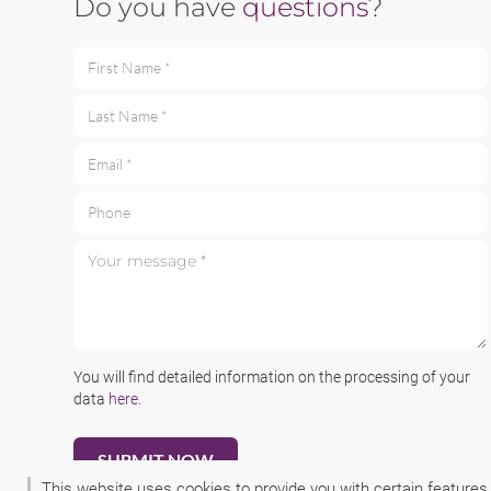
Do you have
questions
?
First Name *
Last Name *
Email *
Phone
Your message *
You will find detailed information on the processing of your
data
here
.
This website uses cookies to provide you with certain features