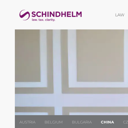
O
LAW
AUSTRIA
BELGIUM
BULGARIA
CHINA
C