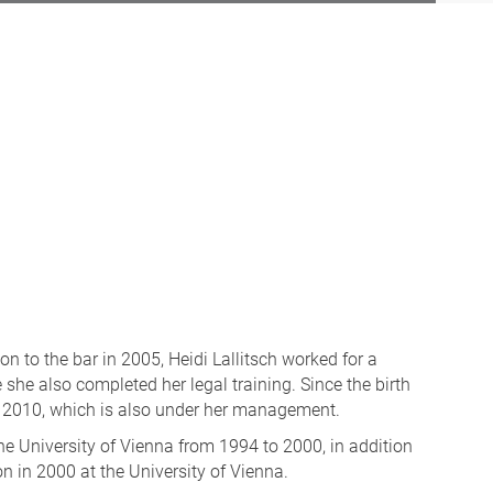
n to the bar in 2005, Heidi Lallitsch worked for a
 she also completed her legal training. Since the birth
nce 2010, which is also under her management.
the University of Vienna from 1994 to 2000, in addition
n in 2000 at the University of Vienna.