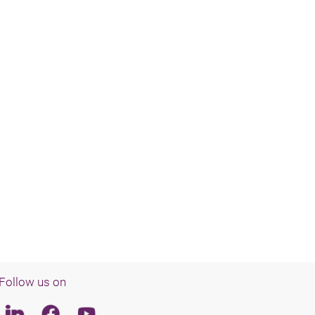
Follow us on
Linkedin
Facebook
Youtube