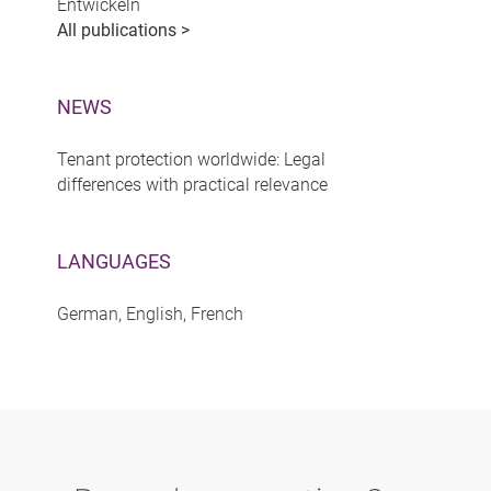
Entwickeln
All publications >
NEWS
Tenant protection worldwide: Legal
differences with practical relevance
LANGUAGES
German, English, French