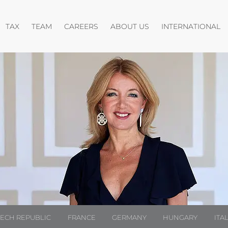
pen menu
Open menu
Open menu
O
TAX
TEAM
CAREERS
ABOUT US
INTERNATIONAL
ZECH REPUBLIC
FRANCE
GERMANY
HUNGARY
ITA