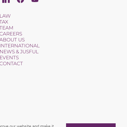
LAW
TAX
TEAM
CAREERS
ABOUT US
INTERNATIONAL
NEWS & JUSFUL
EVENTS
CONTACT
mprove our website and make it