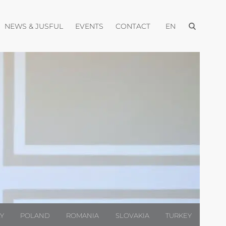
Open menu
pen menu
Open menu
Open menu
Open menu
NEWS & JUSFUL
EVENTS
CONTACT
EN
LY
POLAND
ROMANIA
SLOVAKIA
TURKEY