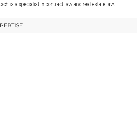
itsch is a specialist in contract law and real estate law.
PERTISE