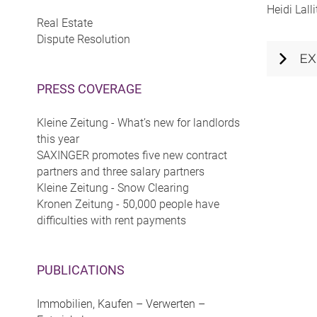
Heidi Lall
Real Estate
Dispute Resolution
EX
PRESS COVERAGE
Kleine Zeitung - What’s new for landlords
this year
SAXINGER promotes five new contract
partners and three salary partners
Kleine Zeitung - Snow Clearing
Kronen Zeitung - 50,000 people have
difficulties with rent payments
PUBLICATIONS
Immobilien, Kaufen – Verwerten –