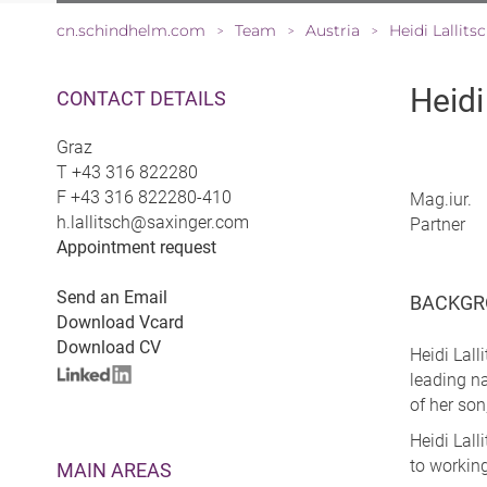
cn.schindhelm.com
Team
Austria
Heidi Lallits
>
>
>
Heidi
CONTACT DETAILS
Graz
T
+43 316 822280
F
+43 316 822280-410
Mag.iur.
h.lallitsch@saxinger.com
Partner
Appointment request
Send an Email
BACKGR
Download Vcard
Download CV
Heidi Lall
leading na
of her son
Heidi Lall
to working
MAIN AREAS