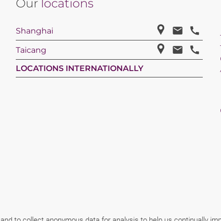
Our
locations
Shanghai
Taicang
LOCATIONS INTERNATIONALLY
 and to collect anonymous data for analysis to help us continually i