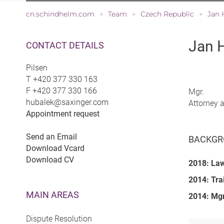
cn.schindhelm.com
Team
Czech Republic
Jan 
>
>
>
Jan 
CONTACT DETAILS
Pilsen
T
+420 377 330 163
F
+420 377 330 166
Mgr.
hubalek@saxinger.com
Attorney 
Appointment request
Send an Email
BACKGR
Download Vcard
Download CV
2018: La
2014: Tra
MAIN AREAS
2014: Mgr
Dispute Resolution