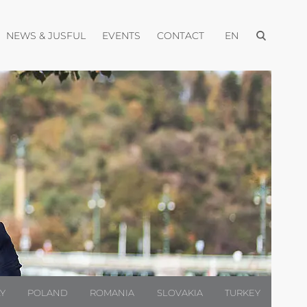
Open menu
pen menu
Open menu
Open menu
Open menu
NEWS & JUSFUL
EVENTS
CONTACT
EN
LY
POLAND
ROMANIA
SLOVAKIA
TURKEY