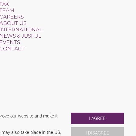
TAX
TEAM
CAREERS
ABOUT US
INTERNATIONAL
NEWS & JUSFUL
EVENTS
CONTACT
mprove our website and make it
I AGREE
 may also take place in the US,
I DISAGREE