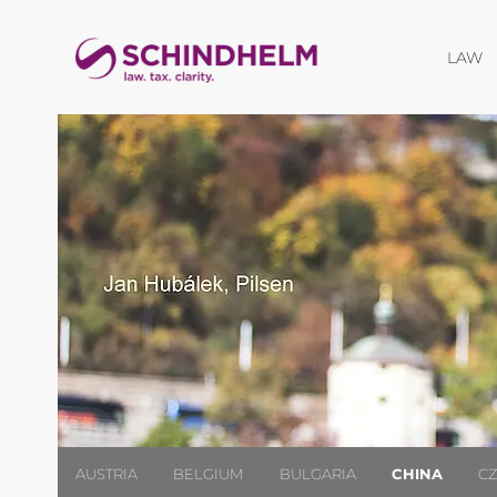
O
LAW
AUSTRIA
BELGIUM
BULGARIA
CHINA
C