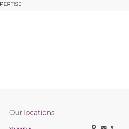
PERTISE
Our
locations
Shanghai