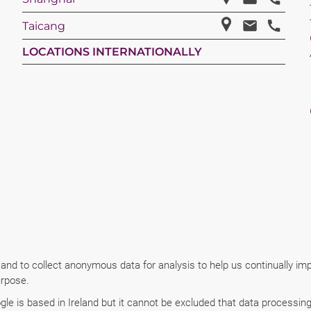
Taicang
LOCATIONS INTERNATIONALLY
 and to collect anonymous data for analysis to help us continually i
urpose.
e is based in Ireland but it cannot be excluded that data processing