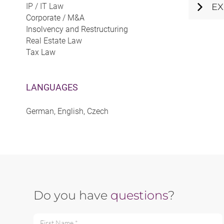
IP / IT Law
EX
Corporate / M&A
Insolvency and Restructuring
Real Estate Law
Tax Law
LANGUAGES
German, English, Czech
Do you have
questions
?