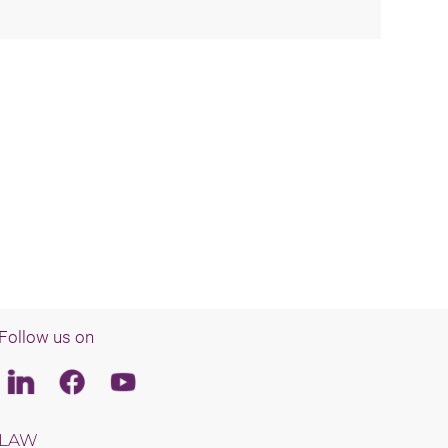
Follow us on
Linkedin
Facebook
Youtube
LAW