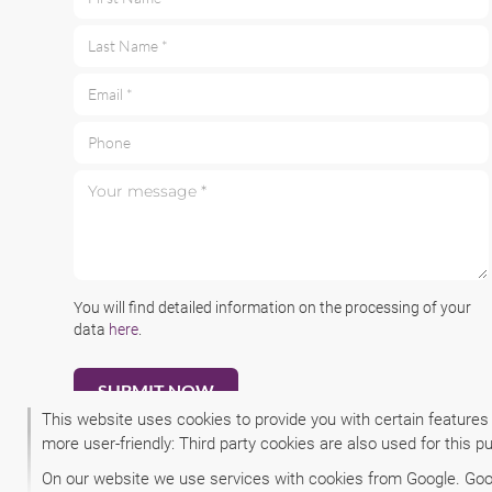
First Name *
Last Name *
Email *
Phone
Your message *
You will find detailed information on the processing of your
data
here
.
This website uses cookies to provide you with certain features
more user-friendly: Third party cookies are also used for this p
On our website we use services with cookies from Google. Googl