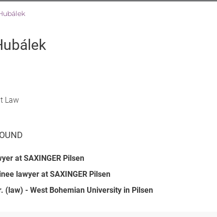
Hubálek
Hubálek
at Law
OUND
wyer at SAXINGER Pilsen
inee lawyer at SAXINGER Pilsen
. (law) - West Bohemian University in Pilsen