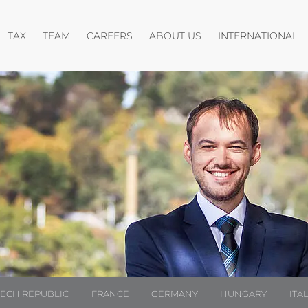
pen menu
Open menu
Open menu
O
TAX
TEAM
CAREERS
ABOUT US
INTERNATIONAL
ZECH REPUBLIC
FRANCE
GERMANY
HUNGARY
ITA