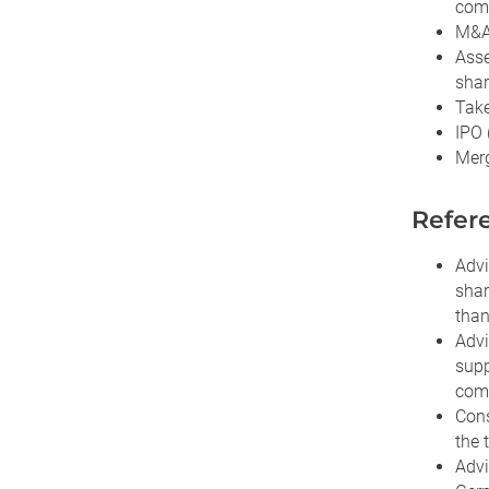
com
M&A 
Asse
shar
Take
IPO 
Merg
Refere
Advi
shar
than
Advi
supp
comp
Cons
the 
Advi