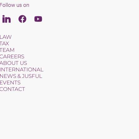
Follow us on
Linkedin
Facebook
Youtube
LAW
TAX
TEAM
CAREERS
ABOUT US
INTERNATIONAL
NEWS & JUSFUL
EVENTS
CONTACT