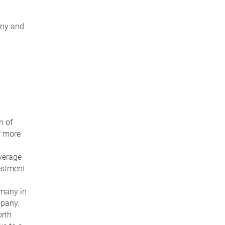
any and
n of
f more
verage
vestment
rmany in
mpany.
orth