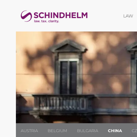
O
LAW
AUSTRIA
BELGIUM
BULGARIA
CHINA
C