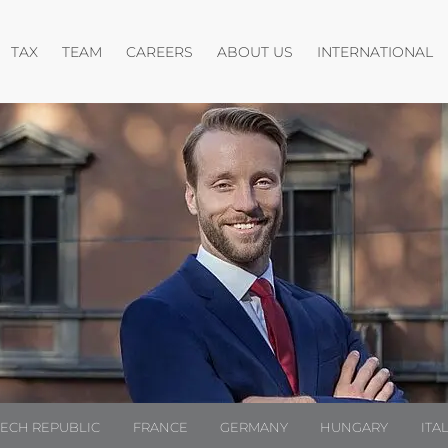
pen menu
Open menu
Open menu
O
TAX
TEAM
CAREERS
ABOUT US
INTERNATIONAL
ZECH REPUBLIC
FRANCE
GERMANY
HUNGARY
ITA