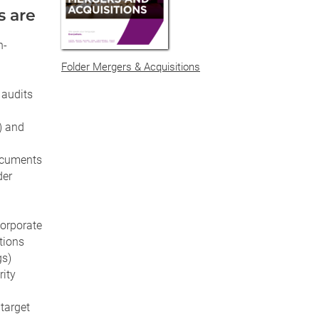
s are
n-
Folder Mergers & Acquisitions
 audits
) and
ocuments
der
corporate
tions
gs)
rity
target