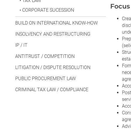
•
TAX LAW
Focus 
•
CORPORATE SUCESSION
Crea
BUILD ON INTERNATIONAL KNOW-HOW
disc
unde
INSOLVENCY AND RESTRUCTURING
Prep
IP / IT
(sel
Stru
ANTITRUST / COMPETITION
esta
Form
LITIGATION / DISPUTE RESOLUTION
nece
PUBLIC PROCUREMENT LAW
agre
Acco
CRIMINAL TAX LAW / COMPLIANCE
Post
serv
Acco
Cons
agr
Advi