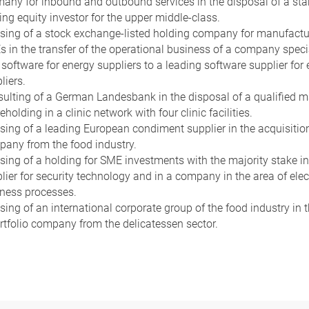
any for inbound and outbound services in the disposal of a sta
ing equity investor for the upper middle-class.
sing of a stock exchange-listed holding company for manufactu
 in the transfer of the operational business of a company speci
software for energy suppliers to a leading software supplier for
liers.
ulting of a German Landesbank in the disposal of a qualified m
eholding in a clinic network with four clinic facilities.
sing of a leading European condiment supplier in the acquisition
any from the food industry.
sing of a holding for SME investments with the majority stake in
lier for security technology and in a company in the area of elec
ness processes.
sing of an international corporate group of the food industry in t
rtfolio company from the delicatessen sector.