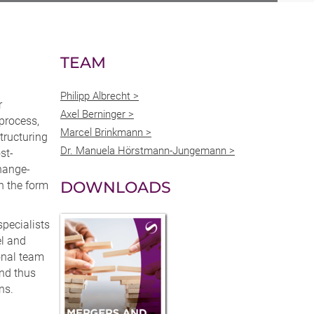
TEAM
Philipp Albrecht >
r
Axel Berninger >
 process,
Marcel Brinkmann >
tructuring
Dr. Manuela Hörstmann-Jungemann >
st-
change-
DOWNLOADS
n the form
pecialists
el and
onal team
and thus
ns.