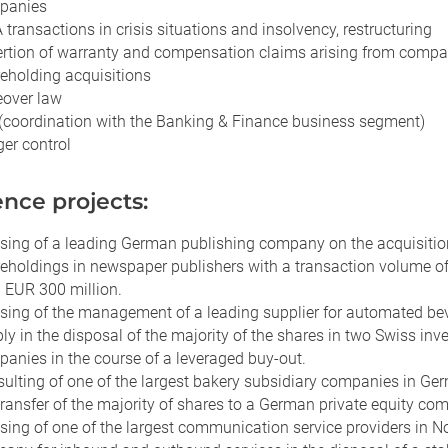
panies
transactions in crisis situations and insolvency, restructuring
rtion of warranty and compensation claims arising from comp
eholding acquisitions
over law
(coordination with the Banking & Finance business segment)
er control
nce projects:
sing of a leading German publishing company on the acquisitio
eholdings in newspaper publishers with a transaction volume o
 EUR 300 million.
sing of the management of a leading supplier for automated be
ly in the disposal of the majority of the shares in two Swiss in
anies in the course of a leveraged buy-out.
ulting of one of the largest bakery subsidiary companies in Ge
transfer of the majority of shares to a German private equity co
sing of one of the largest communication service providers in N