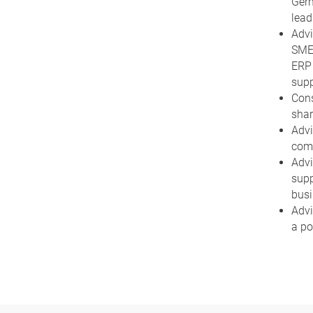
Germ
lead
Advi
SMEs
ERP 
supp
Cons
shar
Advi
comp
Advi
supp
busi
Advi
a po