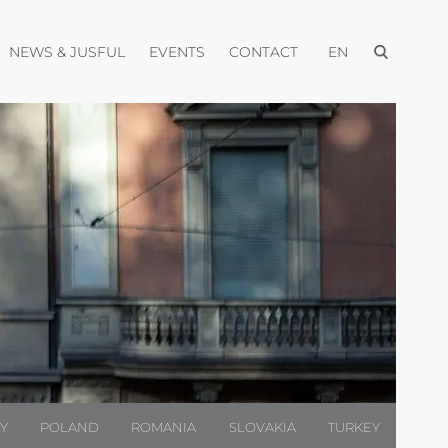
Open menu
pen menu
Open menu
Open menu
Open menu
NEWS & JUSFUL
EVENTS
CONTACT
EN
LY
POLAND
ROMANIA
SLOVAKIA
TURKEY