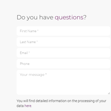
Do you have
questions
?
First Name *
Last Name *
Email *
Phone
Your message *
You will find detailed information on the processing of your
data
here
.