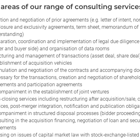
areas of our range of consulting service
tion and negotiation of prior agreements (e.g. letter of intent, no
losure and exclusivity agreements, term sheet, memorandum of
rstanding)
aration, coordination and implementation of legal due diligence
ler and buyer side) and organisation of data rooms
cturing and management of transactions (asset deal, share deal
blishment of acquisition vehicles
ulation and negotiation of the contracts and accompanying d
ssary for the transactions, creation and negotiation of sharehol
ements and participation agreements
mpaniment in the establishment of joint ventures
-closing services including restructuring after acquisition/sale, 
ices, post-merger integration, notification and publication obliga
mpaniment in structured disposal processes (bidder proceedin
ulting in the acquisition financing, negotiation of loan and secu
eements
sing on issues of capital market law with stock-exchange-listed 