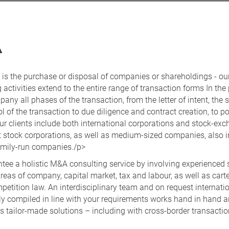
A
 is the purchase or disposal of companies or shareholdings - ou
 activities extend to the entire range of transaction forms In the
ny all phases of the transaction, from the letter of intent, the s
l of the transaction to due diligence and contract creation, to po
ur clients include both international corporations and stock-ex
nt stock corporations, as well as medium-sized companies, also i
family-run companies./p>
tee a holistic M&A consulting service by involving experienced s
reas of company, capital market, tax and labour, as well as cart
petition law. An interdisciplinary team and on request internati
lly compiled in line with your requirements works hand in hand 
 tailor-made solutions – including with cross-border transactio