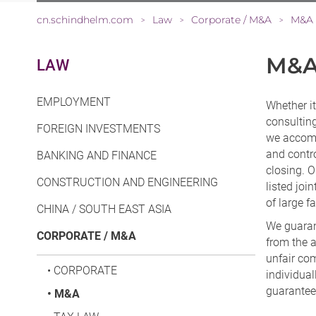
cn.schindhelm.com
Law
Corporate / M&A
M&A
>
>
>
M&
LAW
EMPLOYMENT
Whether it
consulting
FOREIGN INVESTMENTS
we accompa
and contro
BANKING AND FINANCE
closing. O
CONSTRUCTION AND ENGINEERING
listed joi
of large 
CHINA / SOUTH EAST ASIA
We guaran
CORPORATE / M&A
from the a
unfair com
•
CORPORATE
individua
guarantees
•
M&A