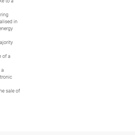
ke to a
ring
alised in
 energy
ajority
 of a
 a
tronic
he sale of