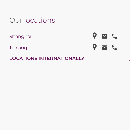
Our
locations
Shanghai
Taicang
LOCATIONS INTERNATIONALLY